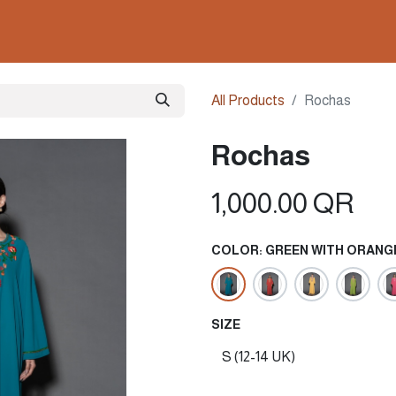
ollections
Nails & Perfumes
Contact us
Gown
All Products
Rochas
Rochas
1,000.00
QR
COLOR: GREEN WITH ORANG
SIZE