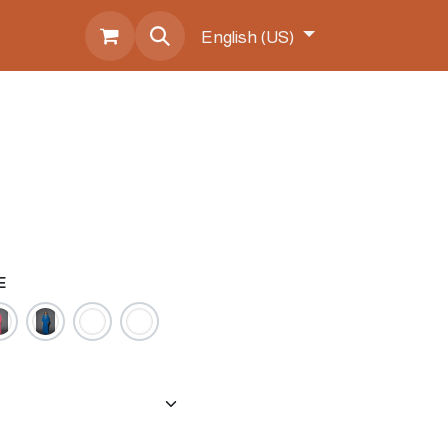
s
English (US)
E