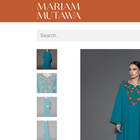
Home
About
C