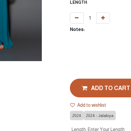
LENGTH
Notes:
ADD TO CART
Add to wishlist
2024
2024 - Jalabiya
Length
:
Enter Your Length