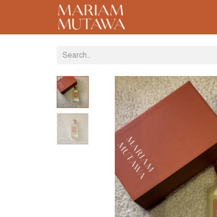
Home
About
C