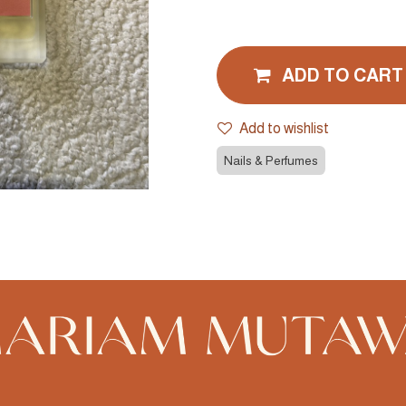
ADD TO CART
Add to wishlist
Nails & Perfumes