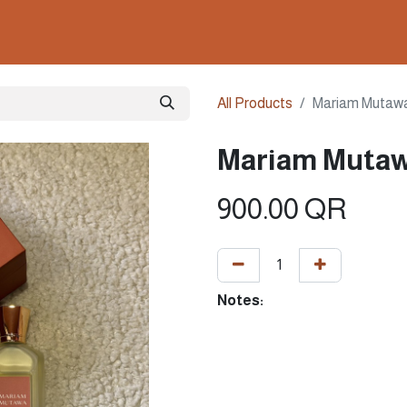
ollections
Nails & Perfumes
Contact us
Gown
All Products
Mariam Mutaw
Mariam Mutaw
900.00
QR
Notes: