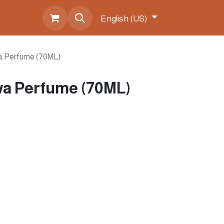
s
English (US)
a Perfume (70ML)
a Perfume (70ML)