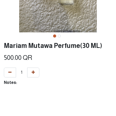
Mariam Mutawa Perfume(30 ML)
500.00
QR
Notes: