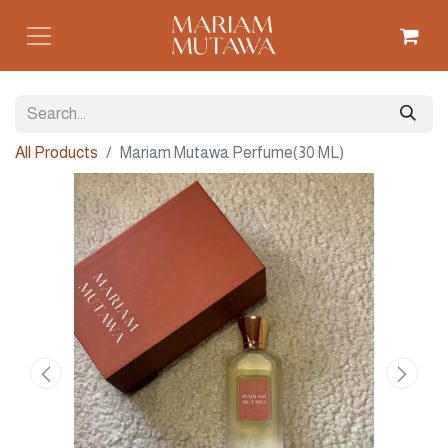
All Products
Mariam Mutawa Perfume(30 ML)