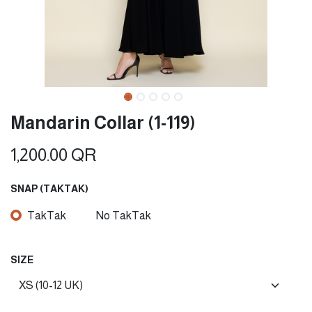
Mandarin Collar (1-119)
1,200.00
QR
SNAP (TAKTAK)
TakTak
No TakTak
SIZE