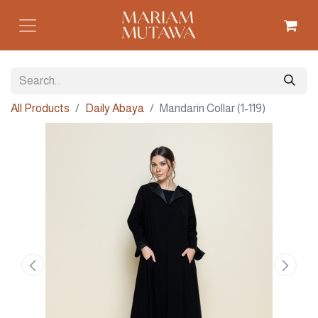
All Products
Daily Abaya
Mandarin Collar (1-119)