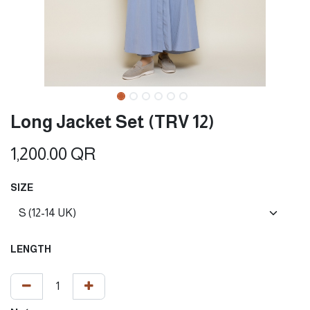
Long Jacket Set (TRV 12)
1,200.00
QR
SIZE
LENGTH