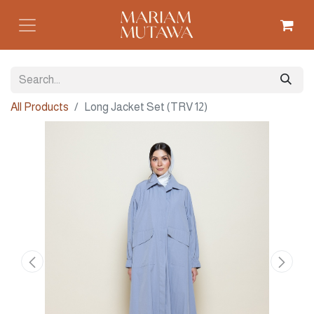
All Products
Long Jacket Set (TRV 12)