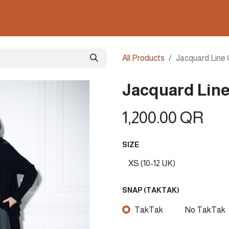
ollections
Nails & Perfumes
Contact us
Gown
All Products
Jacquard Line O
Jacquard Line 
1,200.00
QR
SIZE
SNAP (TAKTAK)
TakTak
No TakTak