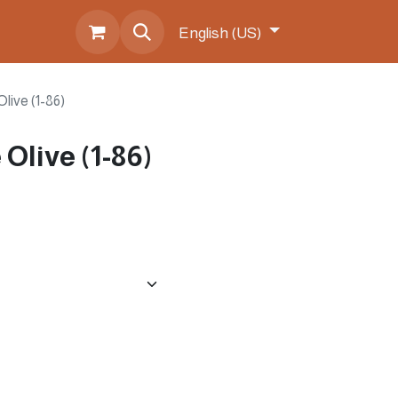
s
English (US)
live (1-86)
Olive (1-86)