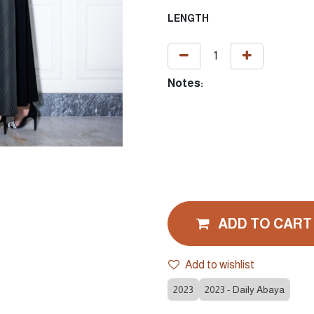
LENGTH
Notes:
ADD TO CART
Add to wishlist
2023
2023 - Daily Abaya