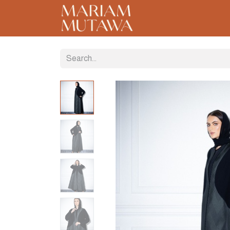
Home
About
C