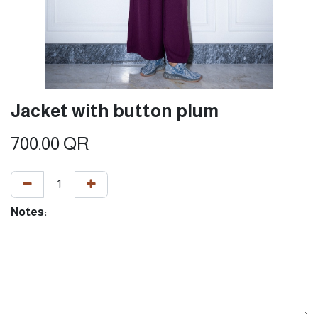
Jacket with button plum
700.00
QR
Notes: