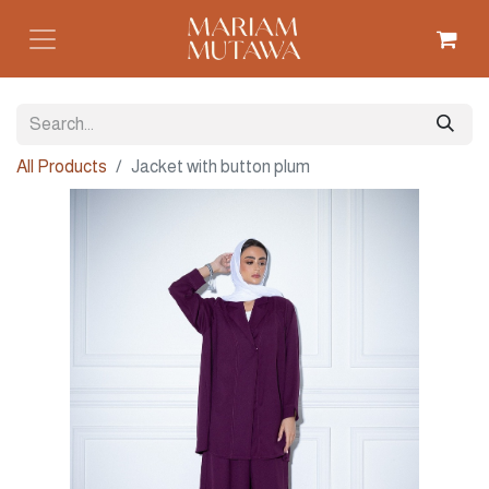
All Products
Jacket with button plum