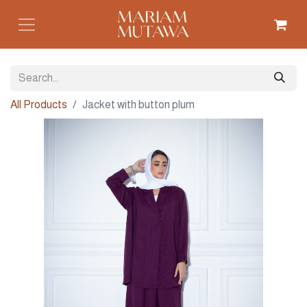
All Products
Jacket with button plum