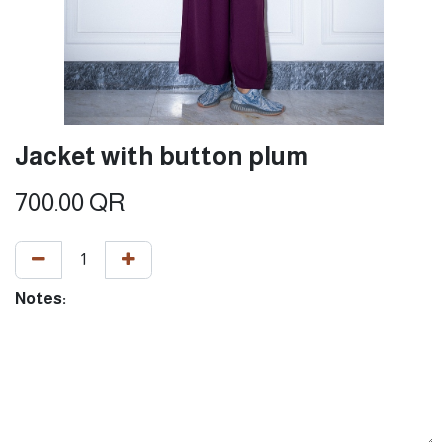
Jacket with button plum
700.00
QR
Notes: