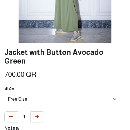
Jacket with Button Avocado
Green
700.00
QR
SIZE
Notes: