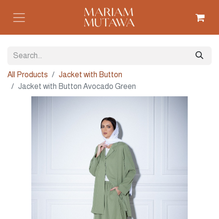
All Products
Jacket with Button
Jacket with Button Avocado Green