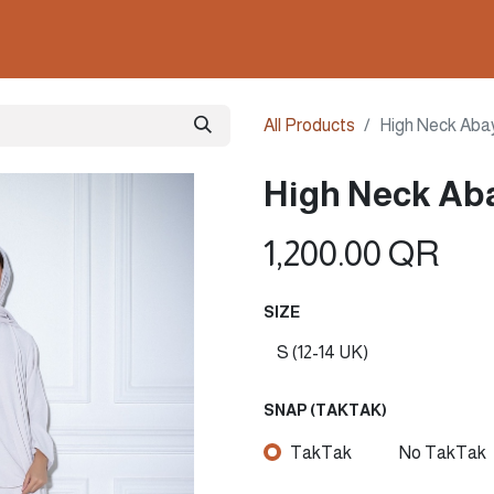
ollections
Nails & Perfumes
Contact us
Gown
All Products
High Neck Aba
High Neck Aba
1,200.00
QR
SIZE
SNAP (TAKTAK)
TakTak
No TakTak