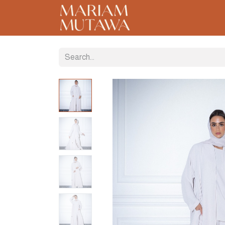
Home
About
C