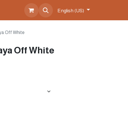
s
English (US)
ya Off White
ya Off White