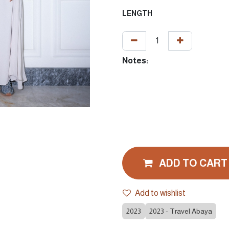
LENGTH
Notes:
ADD TO CART
Add to wishlist
2023
2023 - Travel Abaya