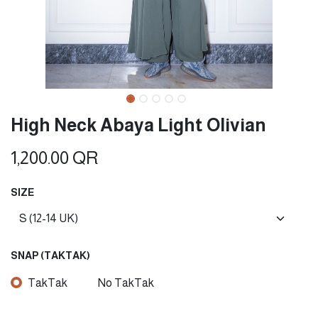
High Neck Abaya Light Olivian
1,200.00
QR
SIZE
SNAP (TAKTAK)
TakTak
No TakTak