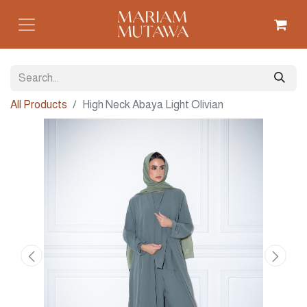
All Products
High Neck Abaya Light Olivian