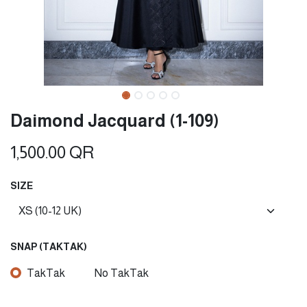
Daimond Jacquard (1-109)
1,500.00
QR
SIZE
SNAP (TAKTAK)
TakTak
No TakTak