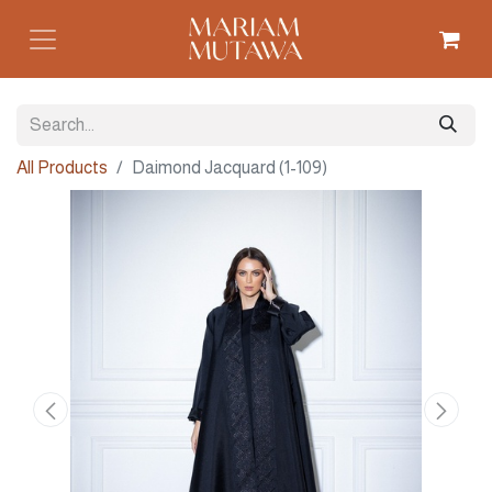
All Products
Daimond Jacquard (1-109)