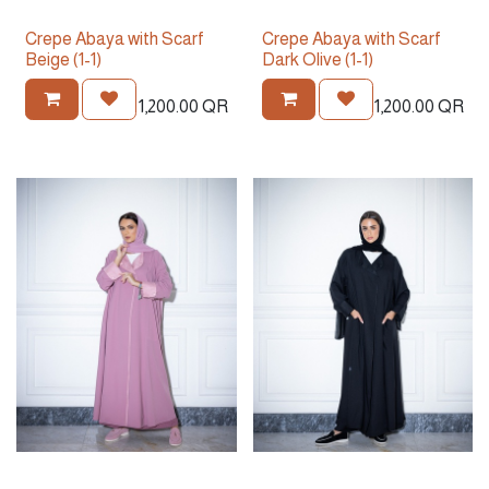
Crepe Abaya with Scarf
Crepe Abaya with Scarf
Beige (1-1)
Dark Olive (1-1)
1,200.00
QR
1,200.00
QR