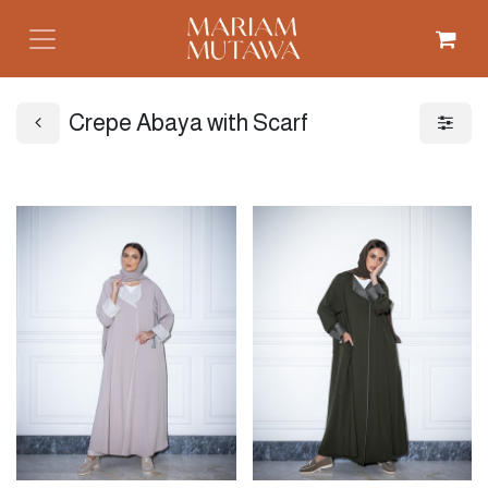
Crepe Abaya with Scarf