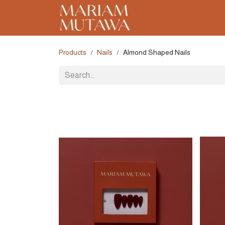
Home
About
C
Products
Nails
Almond Shaped Nails