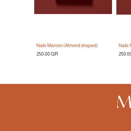
Nails Maroon (Almond shaped)
Nails
250.00
QR
250.0