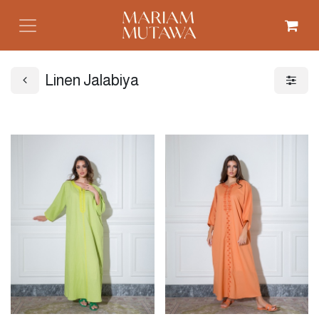
Linen Jalabiya