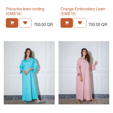
Pistachio linen cording
Orange Embroidery Linen
(EMB 14)
(EMB 13)
700.00
QR
700.00
QR