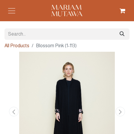
All Products
Blossom Pink (1-113)