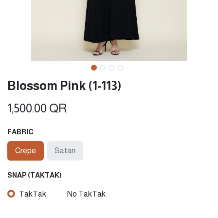
Blossom Pink (1-113)
1,500.00
QR
FABRIC
Crepe
Satan
SNAP (TAKTAK)
TakTak
No TakTak