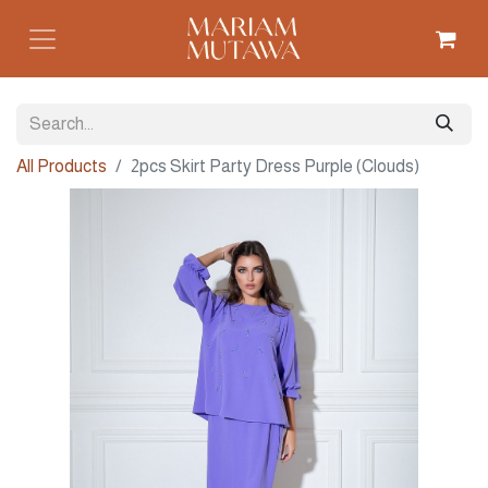
All Products
2pcs Skirt Party Dress Purple (Clouds)