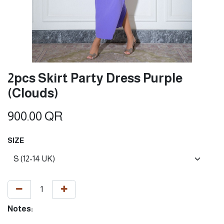
2pcs Skirt Party Dress Purple
(Clouds)
900.00
QR
SIZE
Notes: