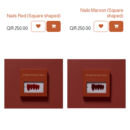
Nails Maroon (Square
Nails Red (Square shaped)
shaped)
QR
250.00
QR
250.00