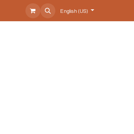
s
English (US)