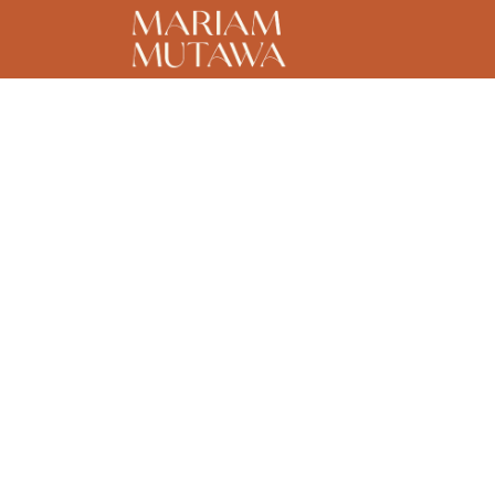
Home
About
C