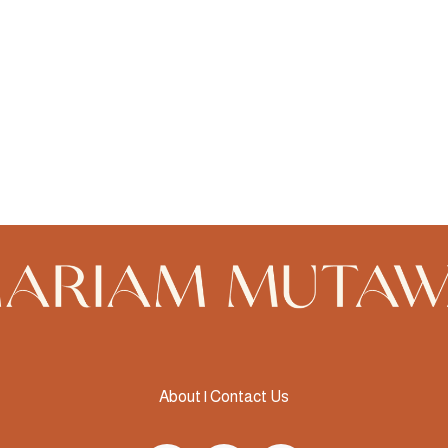
About
|
Contact Us